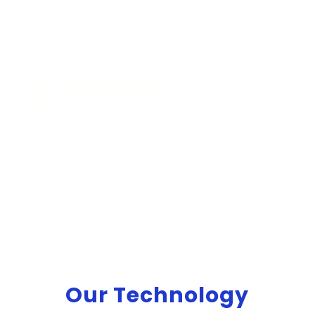
The Road to 800G:
We are ready to deliver
the Best-in-Class Products Today
Our Technology