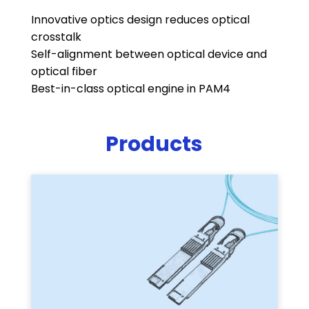
Innovative optics design reduces optical
crosstalk
Self-alignment between optical device and
optical fiber
Best-in-class optical engine in PAM4
Products