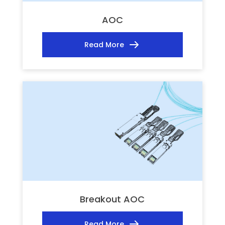
AOC
Read More
Breakout AOC
Read More