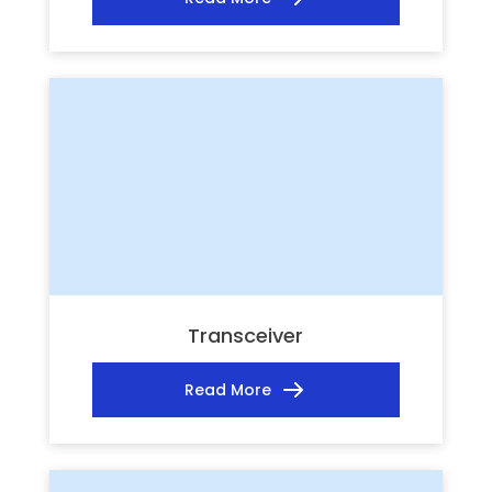
Transceiver
Read More