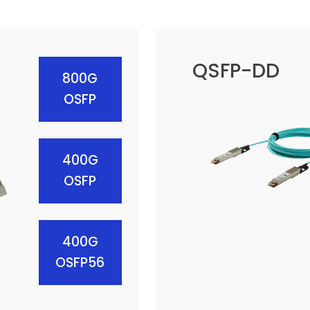
QSFP-DD
800G
OSFP
400G
OSFP
400G
OSFP56