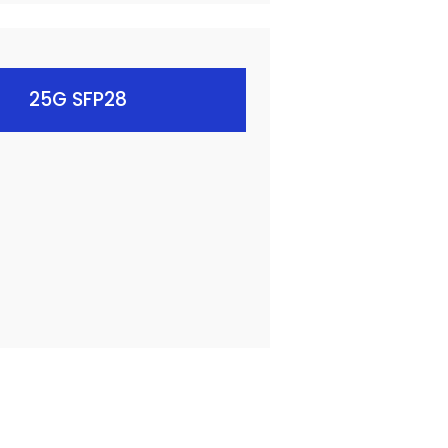
25G SFP28