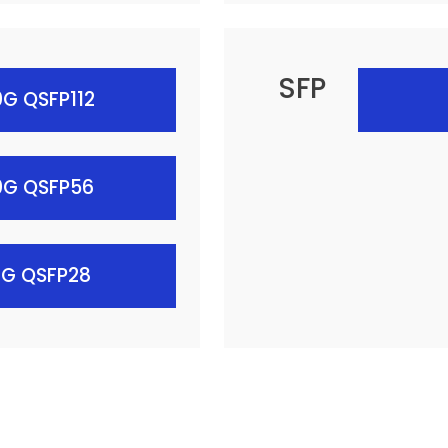
SFP
G QSFP112
0G QSFP56
0G QSFP28