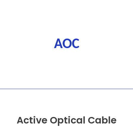
AOC
Active Optical Cable