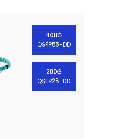
400G
QSFP56-DD
200G
QSFP28-DD