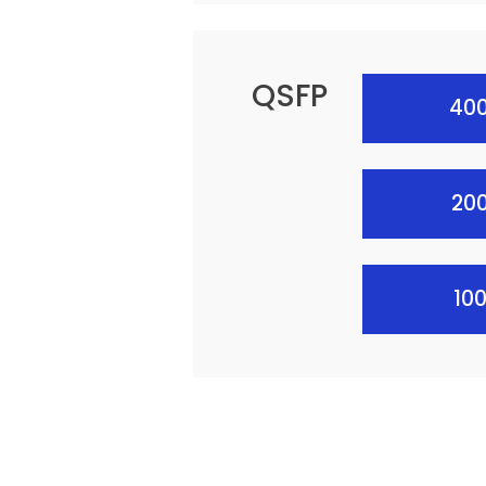
QSFP
400
20
10